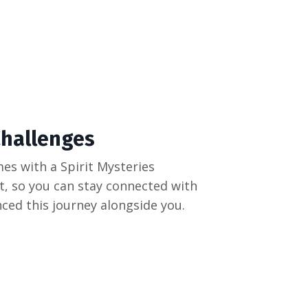
hallenges
es with a Spirit Mysteries
 so you can stay connected with
ced this journey alongside you.