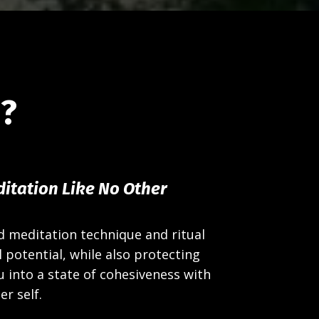
d?
itation Like No Other
d meditation technique and ritual
 potential, while also protecting
u into a state of cohesiveness with
er self.