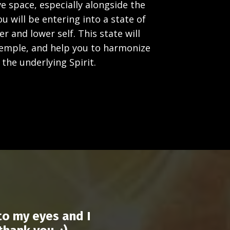
e space, especially alongside the
 will be entering into a state of
 and lower self. This state will
temple, and help you to harmonize
the underlying Spirit.
to my eyes and I