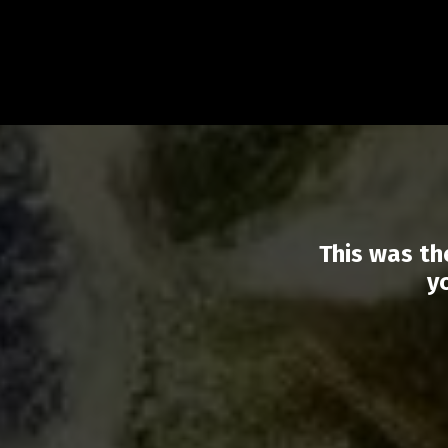
This was th
y