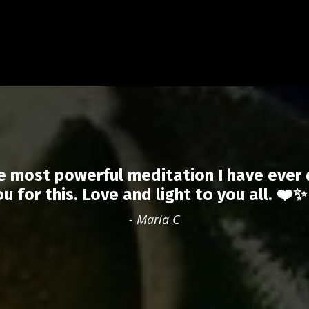
e most powerful meditation I have ever
ou for this. Love and light to you all. ❤️✨
- Maria C