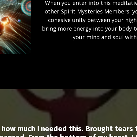
When you enter into this meditativ
other Spirit Mysteries Members, you
cohesive unity between your higher
bring more energy into your body-
your mind and soul with 
ze how much I needed this. Brought tears 