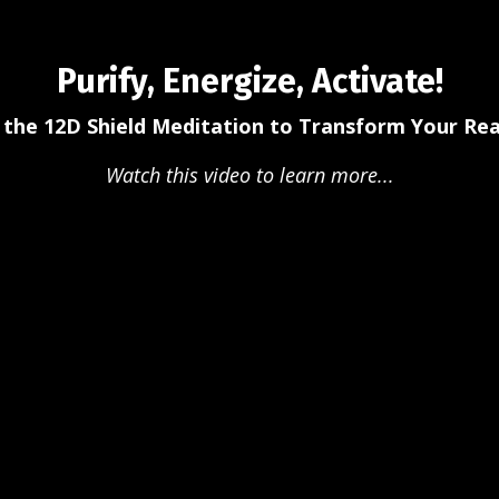
Purify, Energize, Activate!
 the 12D Shield Meditation to Transform Your Real
Watch this video to learn more...