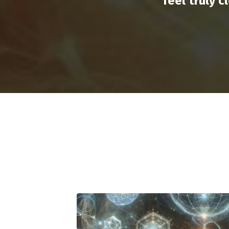
feel truly 