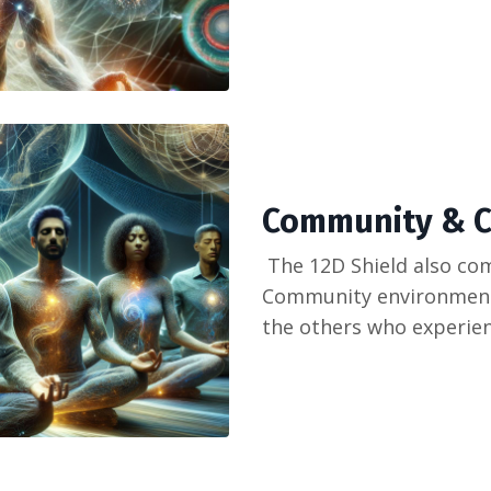
Community & C
The 12D Shield also com
Community environment,
the others who experien