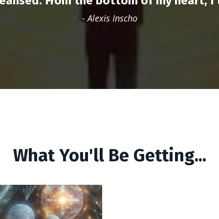
cleansed. From the bottom of my heart, I t
- A
lexis Inscho
What You'll Be Getting...