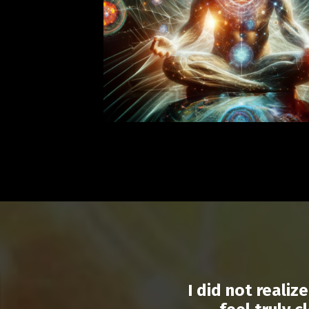
I did not reali