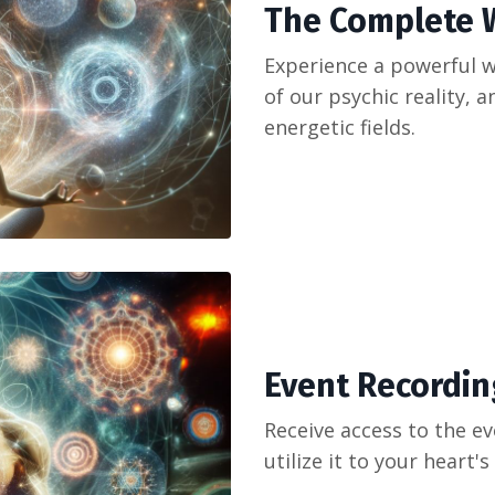
The Complete
Experience a powerful 
of our psychic reality, 
energetic fields.
Event Recording
Receive access to the ev
utilize it to your heart