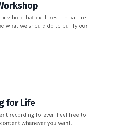
 Workshop
workshop that explores the nature
and what we should do to purify our
 for Life
ent recording forever! Feel free to
's content whenever you want.