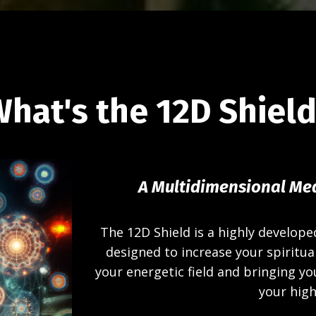
hat's the 12D Shiel
A Multidimensional Med
The 12D Shield is a highly develope
designed to increase your spiritual
your energetic field and bringing yo
your high