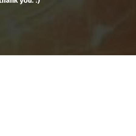
hank you. :)