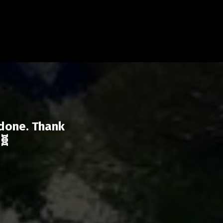
 done. Thank
🧬