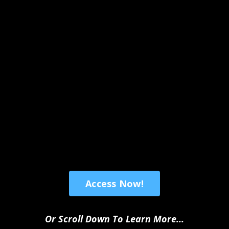
Access Now!
Or Scroll Down To Learn More...